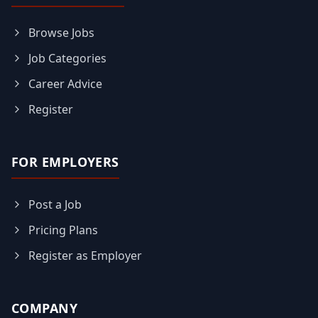
Browse Jobs
Job Categories
Career Advice
Register
FOR EMPLOYERS
Post a Job
Pricing Plans
Register as Employer
COMPANY