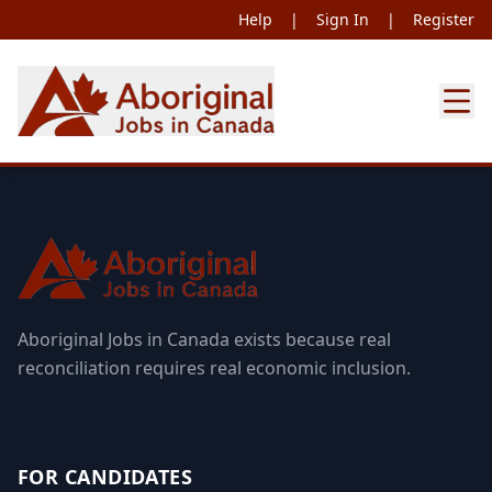
Help
|
Sign In
|
Register
Aboriginal Jobs in Canada exists because real
reconciliation requires real economic inclusion.
FOR CANDIDATES