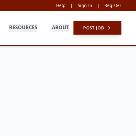
Help
|
Sign In
|
Register
RESOURCES
ABOUT
POST JOB