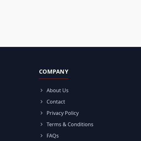
COMPANY
About Us
Contact
Privacy Policy
Terms & Conditions
FAQs