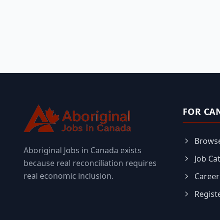
FOR CA
Browse
Aboriginal Jobs in Canada exists
Job Ca
because real reconciliation requires
real economic inclusion.
Career
Regist