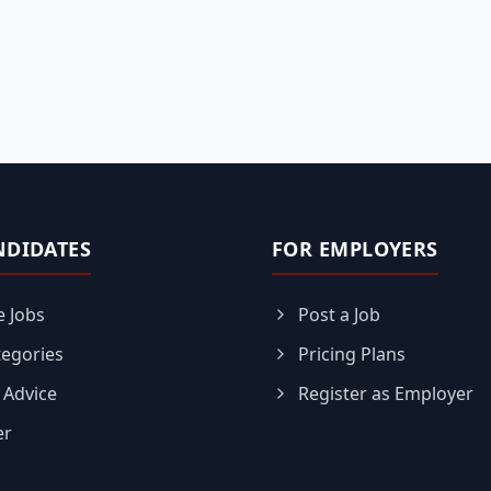
NDIDATES
FOR EMPLOYERS
 Jobs
Post a Job
tegories
Pricing Plans
 Advice
Register as Employer
er