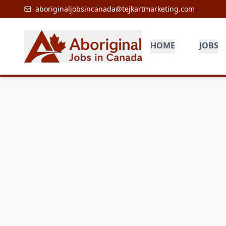
aboriginaljobsincanada@tejkartmarketing.com
HOME
JOBS