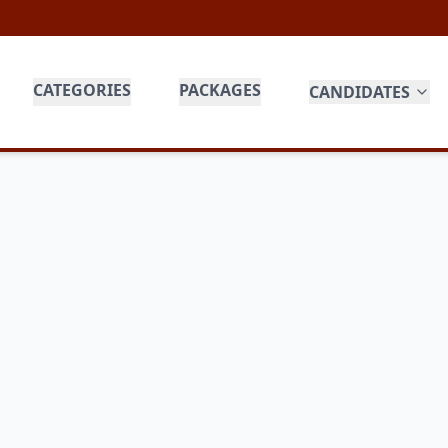
CATEGORIES
PACKAGES
CANDIDATES