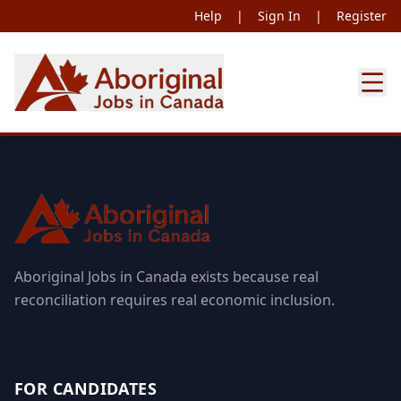
Help
|
Sign In
|
Register
Aboriginal Jobs in Canada exists because real
reconciliation requires real economic inclusion.
FOR CANDIDATES