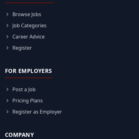
Browse Jobs
Job Categories
Career Advice
Register
FOR EMPLOYERS
Post a Job
Pricing Plans
Register as Employer
COMPANY