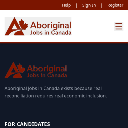
Help
|
Sign In
|
Register
Aboriginal Jobs in Canada exists because real
reconciliation requires real economic inclusion.
FOR CANDIDATES