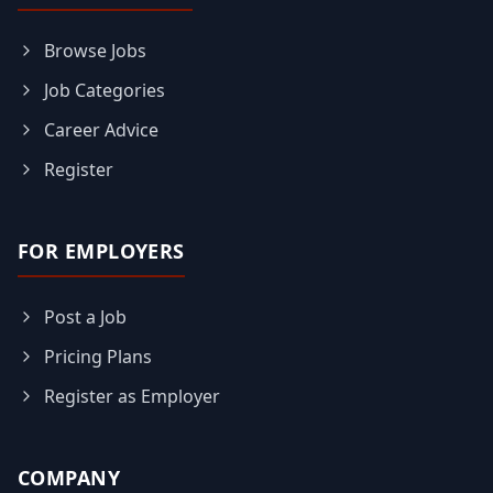
Browse Jobs
Job Categories
Career Advice
Register
FOR EMPLOYERS
Post a Job
Pricing Plans
Register as Employer
COMPANY