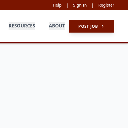
Help
|
Sign In
|
Register
RESOURCES
ABOUT
POST JOB