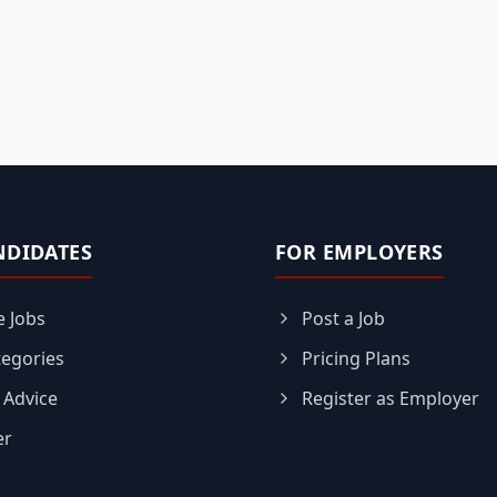
NDIDATES
FOR EMPLOYERS
 Jobs
Post a Job
tegories
Pricing Plans
 Advice
Register as Employer
er