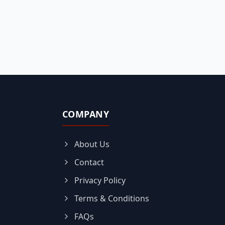
COMPANY
About Us
Contact
Privacy Policy
Terms & Conditions
FAQs