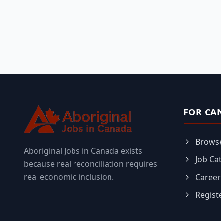
FOR CA
Browse
Aboriginal Jobs in Canada exists
Job Ca
because real reconciliation requires
real economic inclusion.
Career
Regist