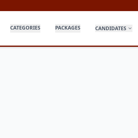
CATEGORIES
PACKAGES
CANDIDATES