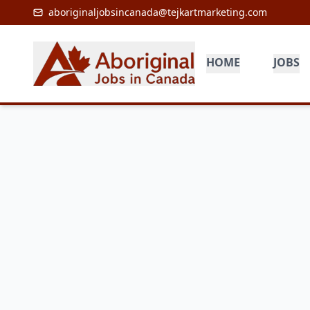
aboriginaljobsincanada@tejkartmarketing.com
HOME
JOBS