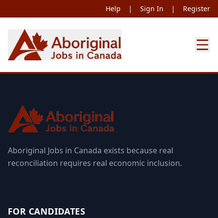
Help
|
Sign In
|
Register
Aboriginal Jobs in Canada exists because real
reconciliation requires real economic inclusion.
FOR CANDIDATES