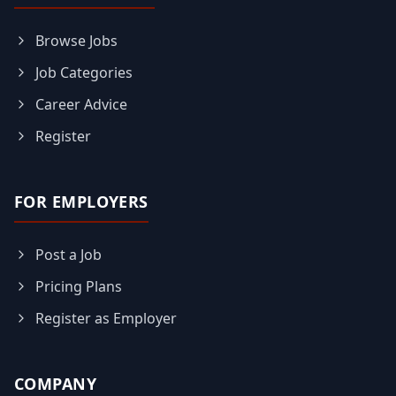
Browse Jobs
Job Categories
Career Advice
Register
FOR EMPLOYERS
Post a Job
Pricing Plans
Register as Employer
COMPANY