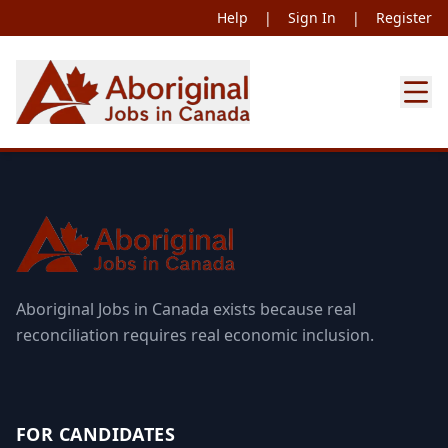
Help
|
Sign In
|
Register
Aboriginal Jobs in Canada exists because real
reconciliation requires real economic inclusion.
FOR CANDIDATES