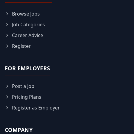
Browse Jobs
Job Categories
Career Advice
Register
FOR EMPLOYERS
Post a Job
Pricing Plans
Register as Employer
COMPANY