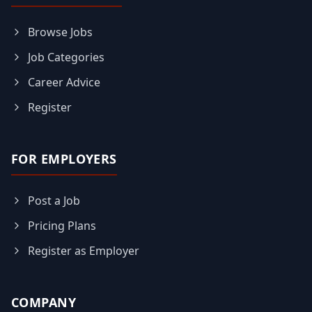
Browse Jobs
Job Categories
Career Advice
Register
FOR EMPLOYERS
Post a Job
Pricing Plans
Register as Employer
COMPANY