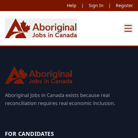
Help
|
Sign In
|
Register
Aboriginal Jobs in Canada exists because real
reconciliation requires real economic inclusion.
FOR CANDIDATES