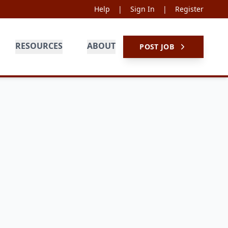
Help
|
Sign In
|
Register
RESOURCES
ABOUT
POST JOB