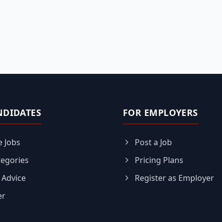
NDIDATES
FOR EMPLOYERS
 Jobs
Post a Job
tegories
Pricing Plans
 Advice
Register as Employer
er