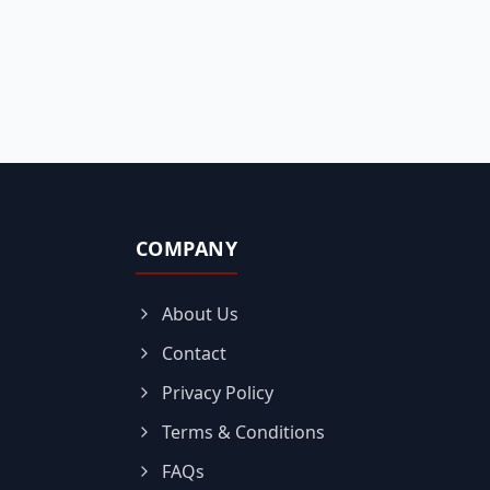
COMPANY
About Us
Contact
Privacy Policy
Terms & Conditions
FAQs