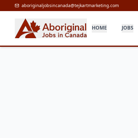
aboriginaljobsincanada@tejkartmarketing.com
HOME
JOBS