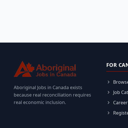
FOR CA
Browse
Aboriginal Jobs in Canada exists
Job Ca
because real reconciliation requires
real economic inclusion.
Career
Regist