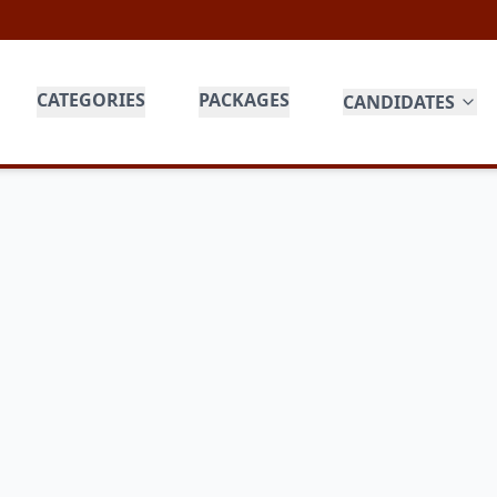
CATEGORIES
PACKAGES
CANDIDATES